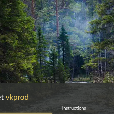
et
vkprod
Instructions