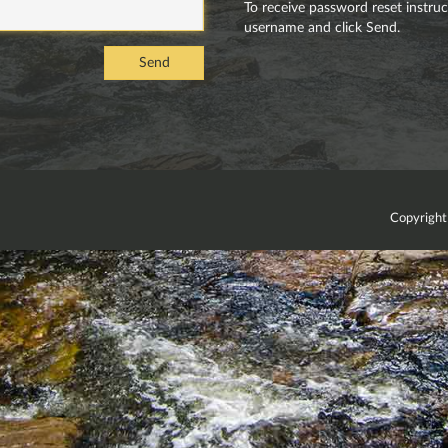
To receive password reset instructi
username and click Send.
Send
Copyright