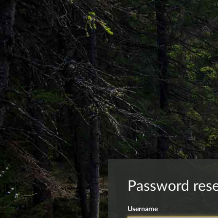
Password res
Username
Forgot