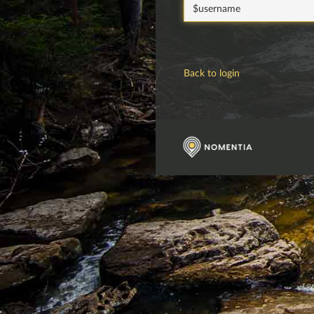
password
Back to login