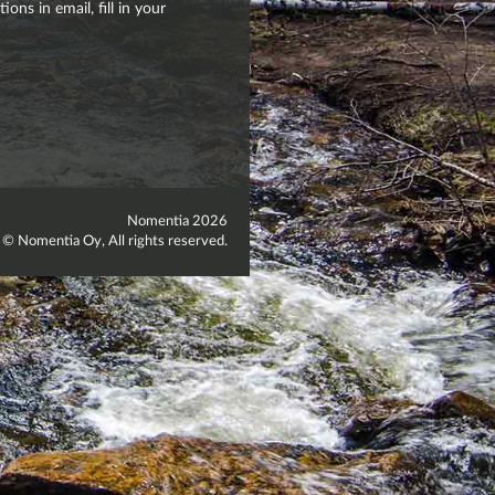
ons in email, fill in your
Nomentia 2026
 © Nomentia Oy, All rights reserved.